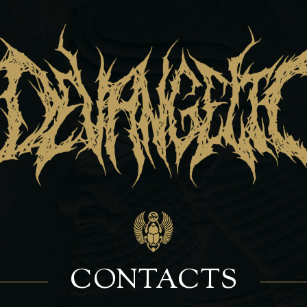
CONTACTS