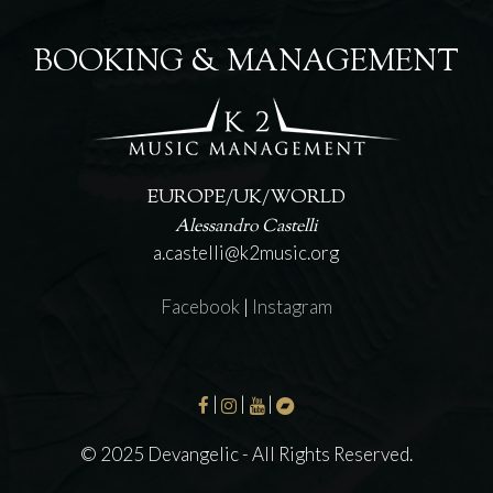
BOOKING & MANAGEMENT
EUROPE/UK/WORLD
Alessandro Castelli
a.castelli@k2music.org
Facebook
|
Instagram
|
|
|
© 2025 Devangelic - All Rights Reserved.