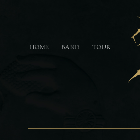
Skip
to
main
content
HOME
BAND
TOUR