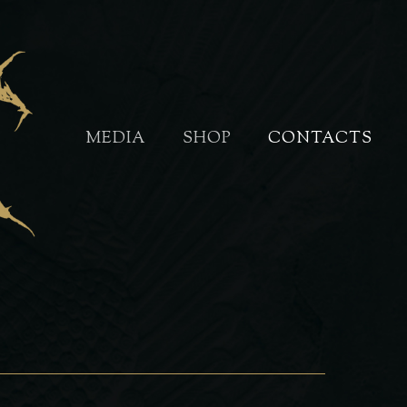
MEDIA
SHOP
CONTACTS