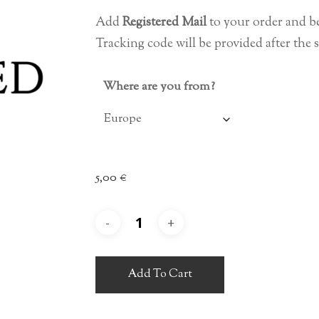
4,00 €
Add
Registered Mail
to your order and b
through
Tracking code will be provided after the 
7,00 €
Where are you from?
5,00
€
Add To Cart