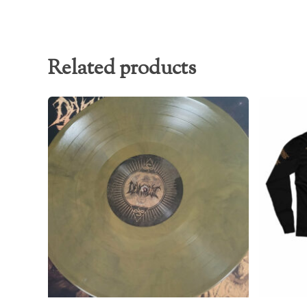
Related products