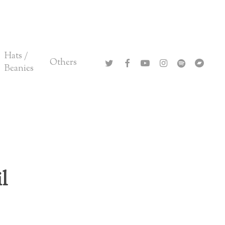
Close
Cart
Hats /
twitter
facebook
youtube
instagram
spotify
bandca
Others
Beanies
l