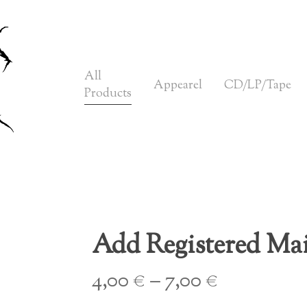
Cart
All
Appearel
CD/LP/Tape
Products
Add Registered Mai
Price
4,00
€
–
7,00
€
range: