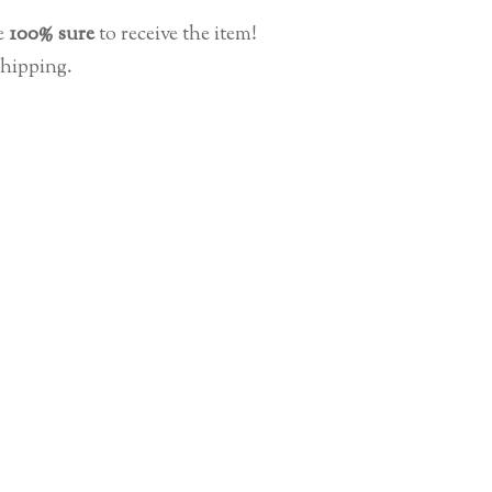
e
100% sure
to receive the item!
shipping.
No products in the cart.
Go To Shop